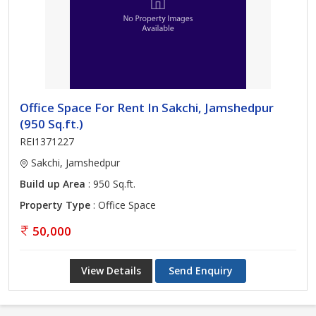
Office Space For Rent In Sakchi, Jamshedpur
(950 Sq.ft.)
REI1371227
Sakchi, Jamshedpur
Build up Area
: 950 Sq.ft.
Property Type
: Office Space
50,000
View Details
Send Enquiry