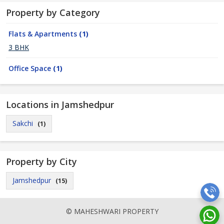
Property by Category
Flats & Apartments
(1)
3 BHK
Office Space
(1)
Locations in Jamshedpur
Sakchi
(1)
Property by City
Jamshedpur
(15)
© MAHESHWARI PROPERTY