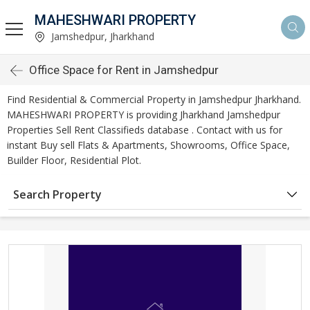
MAHESHWARI PROPERTY
Jamshedpur, Jharkhand
Office Space for Rent in Jamshedpur
Find Residential & Commercial Property in Jamshedpur Jharkhand.
MAHESHWARI PROPERTY is providing Jharkhand Jamshedpur
Properties Sell Rent Classifieds database . Contact with us for
instant Buy sell Flats & Apartments, Showrooms, Office Space,
Builder Floor, Residential Plot.
Search Property