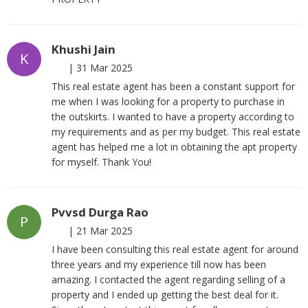
Khushi Jain
K
|
31 Mar 2025
This real estate agent has been a constant support for
me when I was looking for a property to purchase in
the outskirts. I wanted to have a property according to
my requirements and as per my budget. This real estate
agent has helped me a lot in obtaining the apt property
for myself. Thank You!
Pvvsd Durga Rao
P
|
21 Mar 2025
I have been consulting this real estate agent for around
three years and my experience till now has been
amazing. I contacted the agent regarding selling of a
property and I ended up getting the best deal for it.