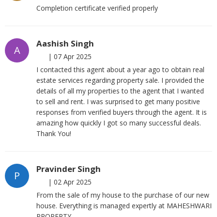
Completion certificate verified properly
Aashish Singh
A
|
07 Apr 2025
I contacted this agent about a year ago to obtain real
estate services regarding property sale. I provided the
details of all my properties to the agent that I wanted
to sell and rent. I was surprised to get many positive
responses from verified buyers through the agent. It is
amazing how quickly I got so many successful deals.
Thank You!
Pravinder Singh
P
|
02 Apr 2025
From the sale of my house to the purchase of our new
house. Everything is managed expertly at MAHESHWARI
PROPERTY