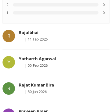
2
0
1
0
Rajulbhai
R
|
11 Feb 2026
Yatharth Agarwal
Y
|
05 Feb 2026
Rajat Kumar Bira
R
|
30 Jan 2026
Praveen Bolar