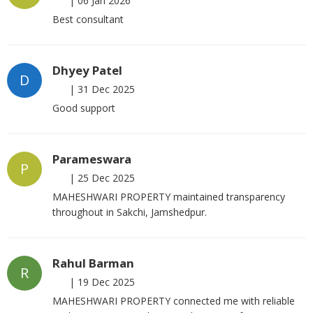
|
06 Jan 2026
Best consultant
Dhyey Patel
D
|
31 Dec 2025
Good support
Parameswara
P
|
25 Dec 2025
MAHESHWARI PROPERTY maintained transparency
throughout in Sakchi, Jamshedpur.
Rahul Barman
R
|
19 Dec 2025
MAHESHWARI PROPERTY connected me with reliable