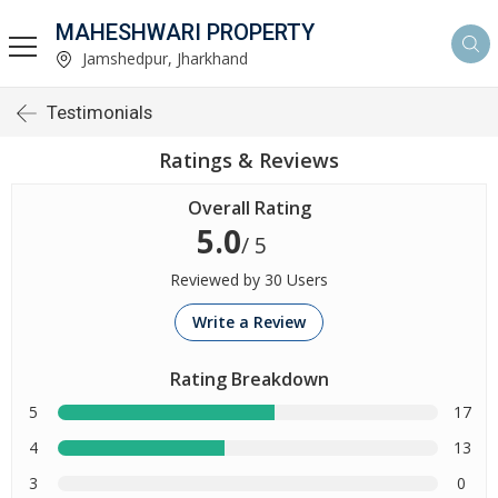
MAHESHWARI PROPERTY
Jamshedpur, Jharkhand
Testimonials
Ratings & Reviews
Overall Rating
5.0
/ 5
Reviewed by 30 Users
Write a Review
Rating Breakdown
5
17
4
13
3
0