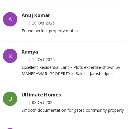
Anuj Kumar
A
|
20 Oct 2025
Found perfect property match
Ramya
R
|
14 Oct 2025
Excellent Residential Land / Plots expertise shown by
MAHESHWARI PROPERTY in Sakchi, Jamshedpur.
Ultimate Homes
U
|
08 Oct 2025
Smooth documentation for gated community property