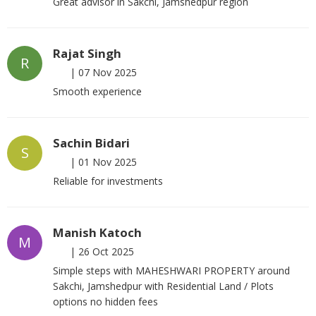
Great advisor in Sakchi, Jamshedpur region
Rajat Singh
R
|
07 Nov 2025
Smooth experience
Sachin Bidari
S
|
01 Nov 2025
Reliable for investments
Manish Katoch
M
|
26 Oct 2025
Simple steps with MAHESHWARI PROPERTY around
Sakchi, Jamshedpur with Residential Land / Plots
options no hidden fees