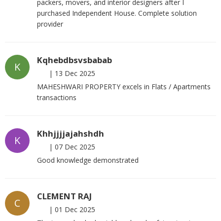
packers, movers, and interior designers after I
purchased Independent House. Complete solution
provider
Kqhebdbsvsbabab
K
|
13 Dec 2025
MAHESHWARI PROPERTY excels in Flats / Apartments
transactions
Khhjjjjajahshdh
K
|
07 Dec 2025
Good knowledge demonstrated
CLEMENT RAJ
C
|
01 Dec 2025