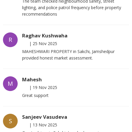
The team checked neighbourhood safety, street
lighting, and police patrol frequency before property
recommendations
Raghav Kushwaha
R
|
25 Nov 2025
MAHESHWARI PROPERTY in Sakchi, Jamshedpur
provided honest market assessment.
Mahesh
M
|
19 Nov 2025
Great support
Sanjeev Vasudeva
S
|
13 Nov 2025