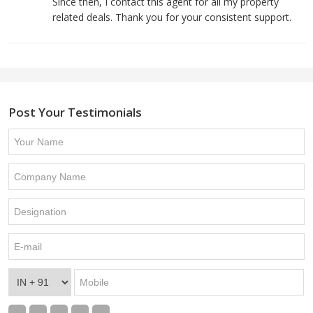
Since then, I contact this agent for all my property
related deals. Thank you for your consistent support.
Post Your Testimonials