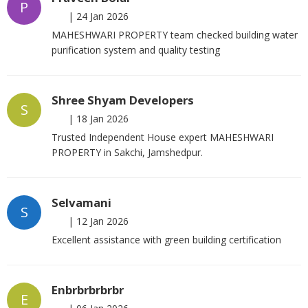
P
|
24 Jan 2026
MAHESHWARI PROPERTY team checked building water
purification system and quality testing
Shree Shyam Developers
S
|
18 Jan 2026
Trusted Independent House expert MAHESHWARI
PROPERTY in Sakchi, Jamshedpur.
Selvamani
S
|
12 Jan 2026
Excellent assistance with green building certification
Enbrbrbrbrbr
E