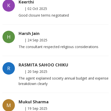
Keerthi
K
|
02 Oct 2025
Good closure terms negotiated
Harsh Jain
H
|
24 Sep 2025
The consultant respected religious considerations
RASMITA SAHOO CHIKU
R
|
20 Sep 2025
The agent explained society annual budget and expense
breakdown clearly
Mukul Sharma
M
|
19 Sep 2025